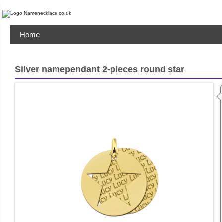
Home
Silver namependant 2-pieces round star