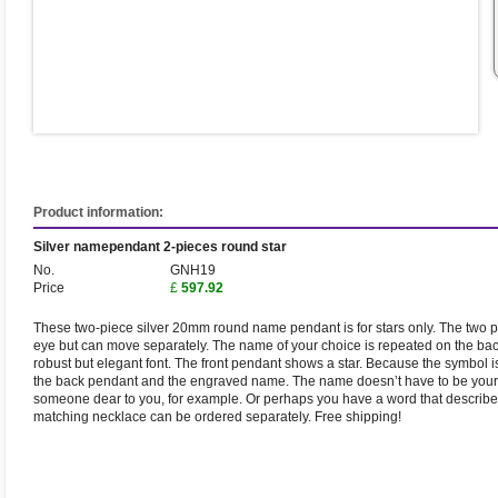
Product information:
Silver namependant 2-pieces round star
No.
GNH19
Price
£
597.92
These two-piece silver 20mm round name pendant is for stars only. The two p
eye but can move separately. The name of your choice is repeated on the back
robust but elegant font. The front pendant shows a star. Because the symbol is c
the back pendant and the engraved name. The name doesn’t have to be your 
someone dear to you, for example. Or perhaps you have a word that describes
matching necklace can be ordered separately. Free shipping!