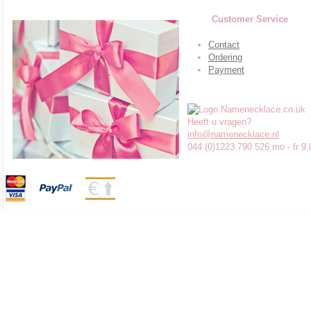
Customer Service
Contact
Ordering
Payment
Heeft u vragen?
info@namenecklace.nl
044 (0)1223 790 526 mo - fr 9.