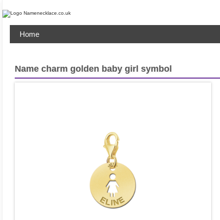
Home
Name charm golden baby girl symbol