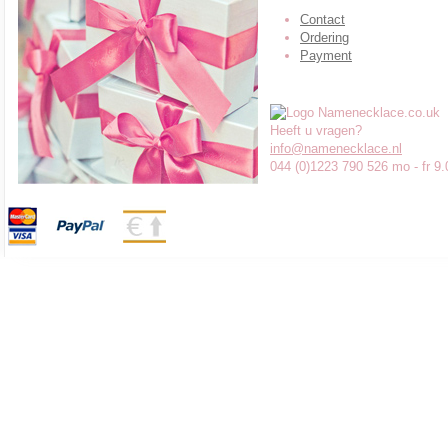
Contact
Ordering
Payment
Heeft u vragen?
info@namenecklace.nl
044 (0)1223 790 526 mo - fr 9.