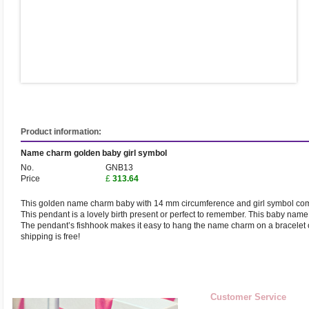
Product information:
Name charm golden baby girl symbol
No.
GNB13
Price
£
313.64
This golden name charm baby with 14 mm circumference and girl symbol com
This pendant is a lovely birth present or perfect to remember. This baby na
The pendant’s fishhook makes it easy to hang the name charm on a bracelet o
shipping is free!
Customer Service