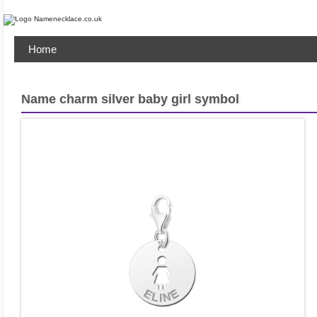
Home
Name charm silver baby girl symbol