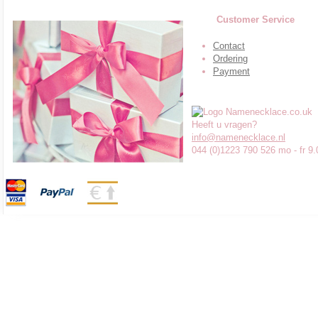
Customer Service
Contact
Ordering
Payment
Heeft u vragen?
info@namenecklace.nl
044 (0)1223 790 526 mo - fr 9.