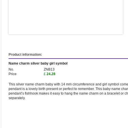
Product information:
Name charm silver baby girl symbol
No.
ZNB13
Price
£
24.28
This silver name charm baby with 14 mm circumference and girl symbol comes
pendant is a lovely birth present or perfect to remember. This baby name c
pendant’s fishhook makes it easy to hang the name charm on a bracelet or ch
separately.