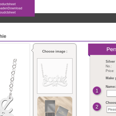
oductsheet
oaden
hie
Choose image :
Silve
No.:
Price:
Make 
Name: 
1
Choos
2
Pleas