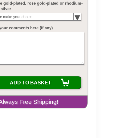
 gold-plated, rose gold-plated or rhodium-
 silver
e make your choice
your comments here (if any)
ADD TO BASKET