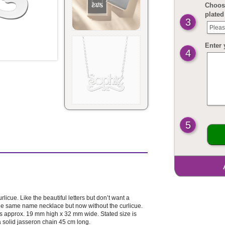
Choose
plated
3
Pleas
Enter 
4
5
rlicue. Like the beautiful letters but don’t want a
 the same name necklace but now without the curlicue.
e is approx. 19 mm high x 32 mm wide. Stated size is
a solid jasseron chain 45 cm long.