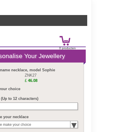
0
product
en
£
0.00
r name necklace, model Sophie
ZNK27
£
46.08
your choice
(Up to 12 characters)
e your necklace
e make your choice