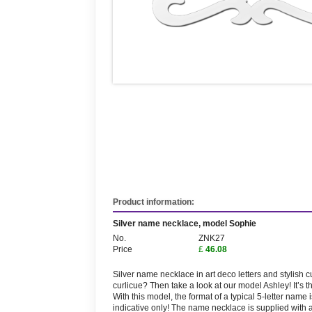
Product information:
Silver name necklace, model Sophie
No.
ZNK27
Price
£
46.08
Silver name necklace in art deco letters and stylish cu
curlicue? Then take a look at our model Ashley! It’s
With this model, the format of a typical 5-letter nam
indicative only! The name necklace is supplied with 