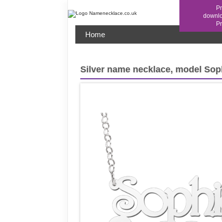
Pr
downl
Home
Silver name necklace, model Sop