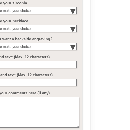
 your zirconia
e make your choice
e your necklace
e make your choice
u want a backside engraving?
e make your choice
nd text: (Max. 12 characters)
and text: (Max. 12 characters)
your comments here (if any)