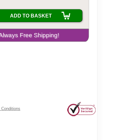
ADD TO BASKET
 Conditions