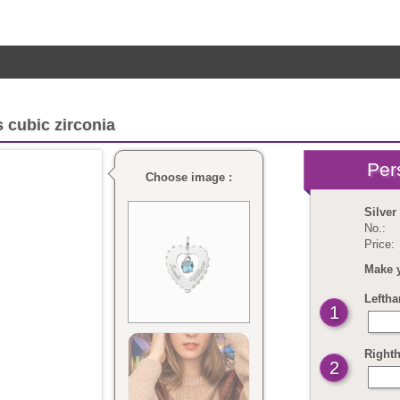
 cubic zirconia
Choose image :
Silver
No.:
Price:
Make 
Leftha
1
Righth
2