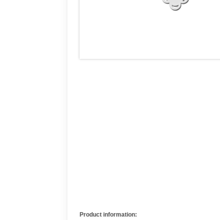
Product information: