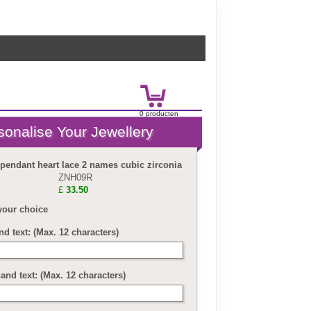
0
product
en
£
0.00
 pendant heart lace 2 names cubic zirconia
ZNH09R
£
33.50
your choice
nd text: (Max. 12 characters)
and text: (Max. 12 characters)