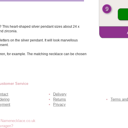
9
y? This heart-shaped silver pendant sizes about 24 x
d zirconia.
tters on the silver pendant. It will look marvellous
esent.
ildren, for example. The matching necklace can be chosen
ustomer Service
ntact
Delivery
dering
Returns
Terms and
yment
Privacy
 vragen?