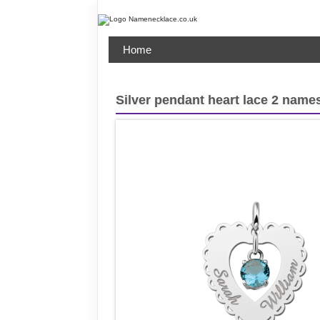
Home
Silver pendant heart lace 2 names