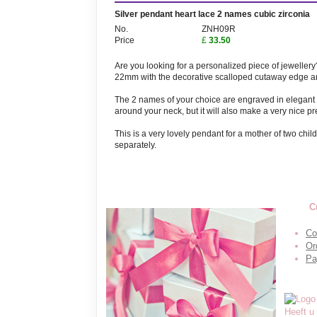
Silver pendant heart lace 2 names cubic zirconia
No.
ZNH09R
Price
£
33.50
Are you looking for a personalized piece of jeweller
22mm with the decorative scalloped cutaway edge an
The 2 names of your choice are engraved in elegant le
around your neck, but it will also make a very nice pr
This is a very lovely pendant for a mother of two ch
separately.
C
Co
Or
Pa
Heeft u