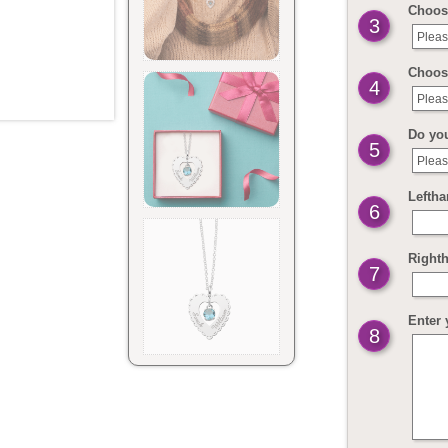
Choose
3
Pleas
Choos
4
Pleas
Do yo
5
Pleas
Leftha
6
Righth
7
Enter 
8