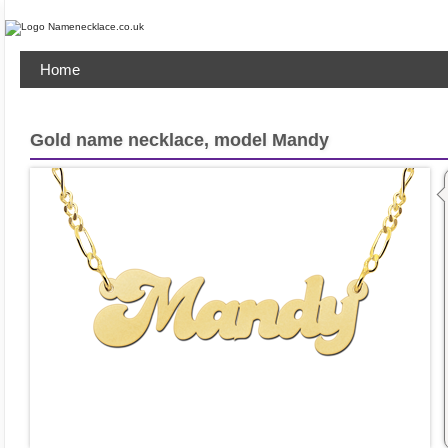
Home
Gold name necklace, model Mandy