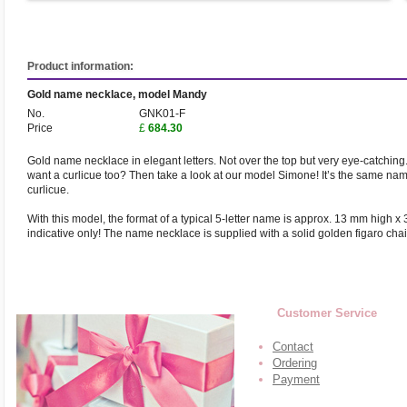
Product information:
Gold name necklace, model Mandy
No.
GNK01-F
Price
£
684.30
Gold name necklace in elegant letters. Not over the top but very eye-catching. 
want a curlicue too? Then take a look at our model Simone! It’s the same na
curlicue.
With this model, the format of a typical 5-letter name is approx. 13 mm high x
indicative only! The name necklace is supplied with a solid golden figaro cha
Customer Service
Contact
Ordering
Payment