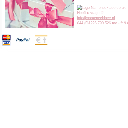
Heeft u vragen?
info@namenecklace.nl
044 (0)1223 790 526 mo - fr 9.