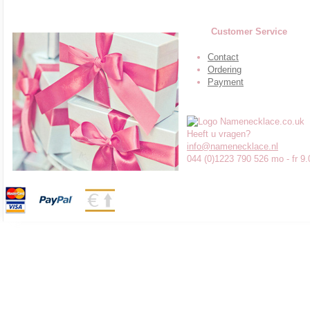
Customer Service
Contact
Ordering
Payment
Heeft u vragen?
info@namenecklace.nl
044 (0)1223 790 526 mo - fr 9.