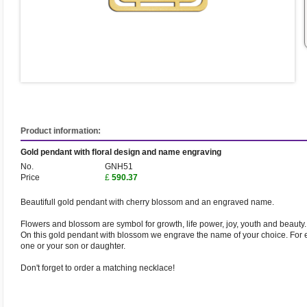
Product information:
Gold pendant with floral design and name engraving
No.
GNH51
Price
£
590.37
Beautifull gold pendant with cherry blossom and an engraved name.
Flowers and blossom are symbol for growth, life power, joy, youth and beauty.
On this gold pendant with blossom we engrave the name of your choice. For
one or your son or daughter.
Don't forget to order a matching necklace!