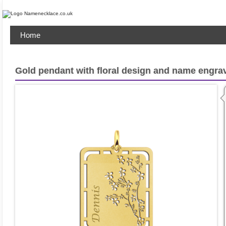
Home
Gold pendant with floral design and name engra