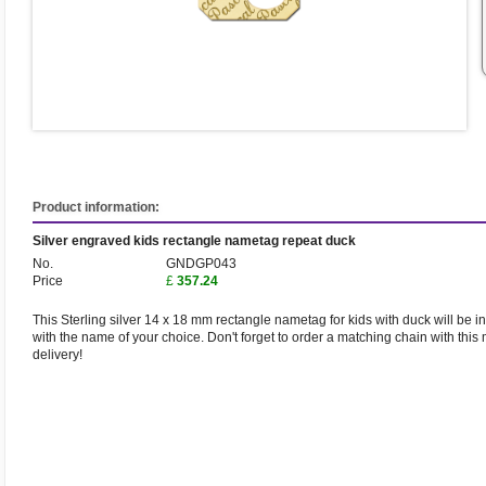
Product information:
Silver engraved kids rectangle nametag repeat duck
No.
GNDGP043
Price
£
357.24
This Sterling silver 14 x 18 mm rectangle nametag for kids with duck will be i
with the name of your choice. Don't forget to order a matching chain with this 
delivery!