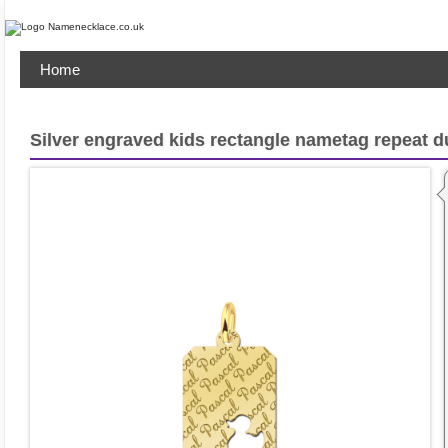
Home
Silver engraved kids rectangle nametag repeat 