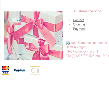
Customer Service
Contact
Ordering
Payment
Heeft u vragen?
info@namenecklace.nl
044 (0)1223 790 526 mo - fr 9.