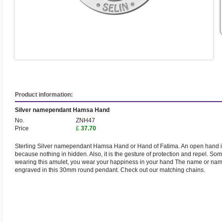
Product information:
Silver namependant Hamsa Hand
No.
ZNH47
Price
£
37.70
Sterling Silver namependant Hamsa Hand or Hand of Fatima. An open hand is
because nothing in hidden. Also, it is the gesture of protection and repel. Som
wearing this amulet, you wear your happiness in your hand The name or name
engraved in this 30mm round pendant. Check out our matching chains.