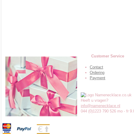
Customer Service
Contact
Ordering
Payment
Heeft u vragen?
info@namenecklace.nl
044 (0)1223 790 526 mo - fr 9.