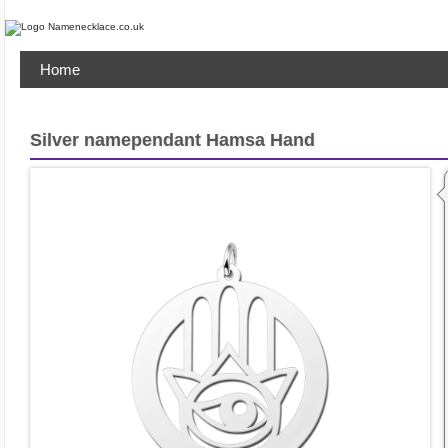
Home
Silver namependant Hamsa Hand