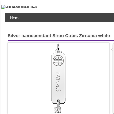
Home
Silver namependant Shou Cubic Zirconia white