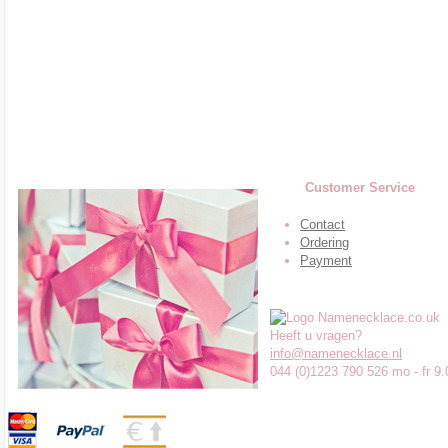
Customer Service
Contact
Ordering
Payment
Heeft u vragen?
info@namenecklace.nl
044 (0)1223 790 526 mo - fr 9.