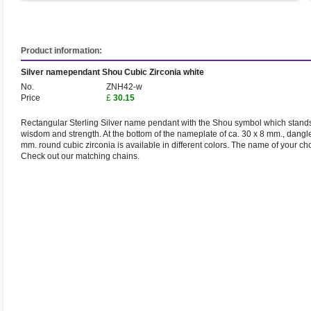
Product information:
Silver namependant Shou Cubic Zirconia white
No.
ZNH42-w
Price
£
30.15
Rectangular Sterling Silver name pendant with the Shou symbol which stands fo
wisdom and strength. At the bottom of the nameplate of ca. 30 x 8 mm., dangle
mm. round cubic zirconia is available in different colors. The name of your ch
Check out our matching chains.