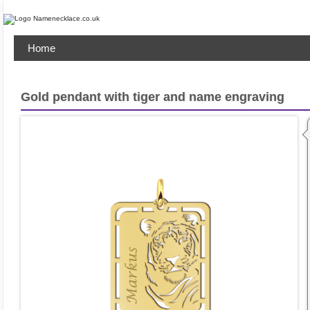
Home
Gold pendant with tiger and name engraving