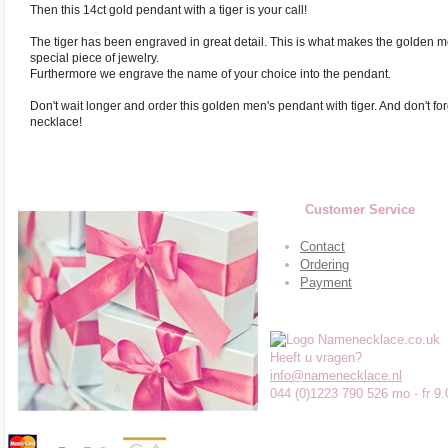
Then this 14ct gold pendant with a tiger is your call!
The tiger has been engraved in great detail. This is what makes the golden
special piece of jewelry.
Furthermore we engrave the name of your choice into the pendant.
Don't wait longer and order this golden men's pendant with tiger. And don't fo
necklace!
Customer Service
Contact
Ordering
Payment
Heeft u vragen?
info@namenecklace.nl
044 (0)1223 790 526 mo - fr 9.