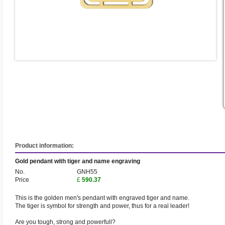
Product information:
Gold pendant with tiger and name engraving
No.
GNH55
Price
£
590.37
This is the golden men's pendant with engraved tiger and name.
The tiger is symbol for strength and power, thus for a real leader!
Are you tough, strong and powerfull?