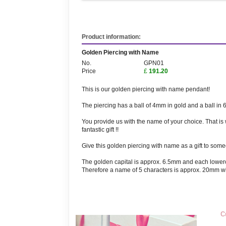
Product information:
Golden Piercing with Name
No.
GPN01
Price
£
191.20
This is our golden piercing with name pendant!
The piercing has a ball of 4mm in gold and a ball in 
You provide us with the name of your choice. That is
fantastic gift !!
Give this golden piercing with name as a gift to someon
The golden capital is approx. 6.5mm and each lower
Therefore a name of 5 characters is approx. 20mm wi
C