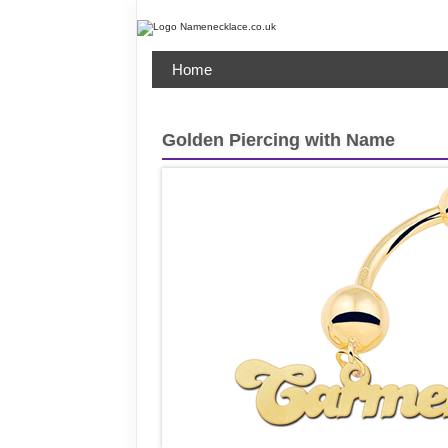
Home
Golden Piercing with Name