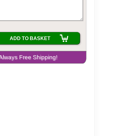
ADD TO BASKET