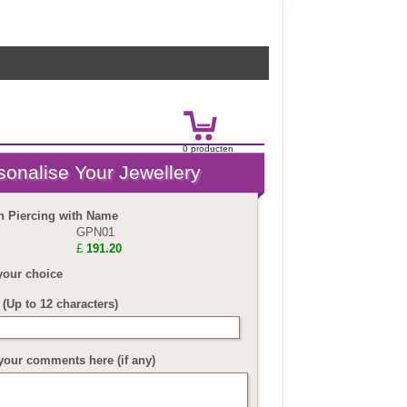
0
product
en
£
0.00
n Piercing with Name
GPN01
£
191.20
your choice
(Up to 12 characters)
your comments here (if any)