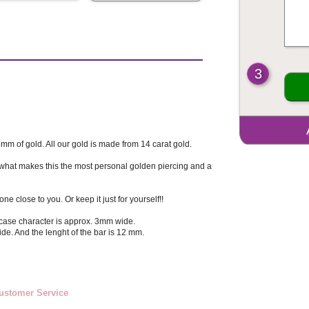
3
6mm of gold. All our gold is made from 14 carat gold.
 what makes this the most personal golden piercing and a
e close to you. Or keep it just for yourself!!
case character is approx. 3mm wide.
de. And the lenght of the bar is 12 mm.
ustomer Service