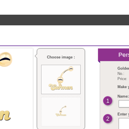
Choose image :
Golde
No.:
Price:
Make 
Name: 
1
Enter 
2