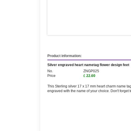
Product information:
Silver engraved heart nametag flower design feet
No.
ZNGP025
Price
£
22.60
This Sterling silver 17 x 17 mm heart charm name tag 
engraved with the name of your choice. Don't forget 