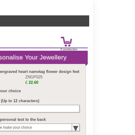
0
product
en
£
0.00
 engraved heart nametag flower design feet
ZNGP025
£
22.60
your choice
(Up to 12 characters)
personal text to the back
e make your choice