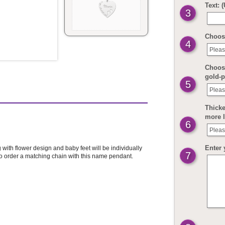
Text: 
3
Choos
4
Pleas
Choose
gold-p
5
Pleas
Thicke
more 
6
Pleas
Enter 
with flower design and baby feet will be individually
7
to order a matching chain with this name pendant.