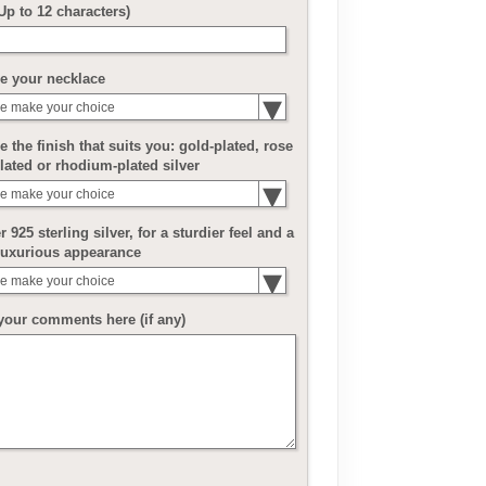
(Up to 12 characters)
e your necklace
e make your choice
 the finish that suits you: gold-plated, rose
lated or rhodium-plated silver
e make your choice
r 925 sterling silver, for a sturdier feel and a
luxurious appearance
e make your choice
your comments here (if any)