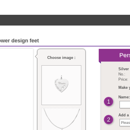
ower design feet
Choose image :
Silver
No.:
Price:
Make 
Name: 
1
Add a 
2
Pleas