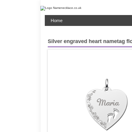
Home
Silver engraved heart nametag fl