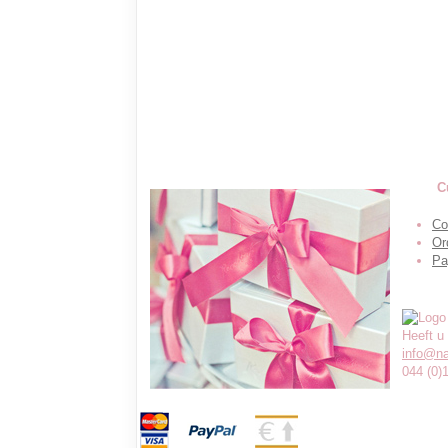
C
Co
Or
Pa
Heeft u
info@n
044 (0)