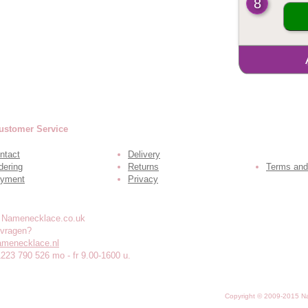
8
ustomer Service
ntact
Delivery
dering
Returns
Terms and
yment
Privacy
 vragen?
amenecklace.nl
1223 790 526 mo - fr 9.00-1600 u.
Copyright © 2009-2015 N