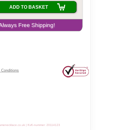
ADD TO BASKET
 Conditions
amenecklace.co.uk | KvK-nummer: 20114123