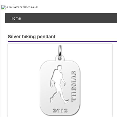
Home
Silver hiking pendant