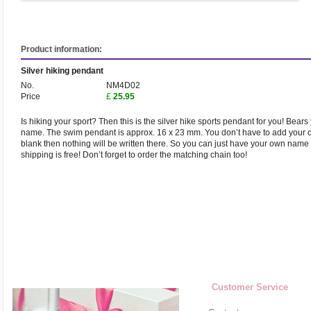
Product information:
Silver hiking pendant
No.
NM4D02
Price
£
25.95
Is hiking your sport? Then this is the silver hike sports pendant for you! Bea
name. The swim pendant is approx. 16 x 23 mm. You don’t have to add your cl
blank then nothing will be written there. So you can just have your own name 
shipping is free! Don’t forget to order the matching chain too!
Customer Service