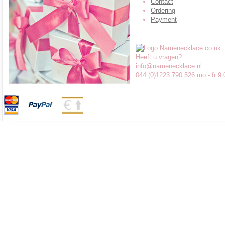
Contact
Ordering
Payment
Heeft u vragen?
info@namenecklace.nl
044 (0)1223 790 526 mo - fr 9.