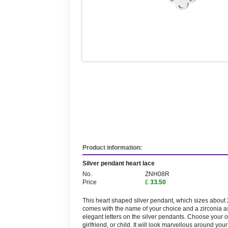
Product information:
Silver pendant heart lace
No.
ZNH08R
Price
£
33.50
This heart shaped silver pendant, which sizes abou
comes with the name of your choice and a zirconia a
elegant letters on the silver pendants. Choose your 
girlfriend, or child. It will look marvellous around you