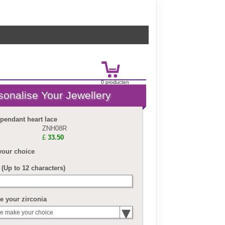
0
product
en
£
0.00
 pendant heart lace
ZNH08R
£
33.50
your choice
(Up to 12 characters)
 your zirconia
e make your choice