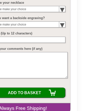
e your necklace
e make your choice
u want a backside engraving?
e make your choice
(Up to 12 characters)
your comments here (if any)
ADD TO BASKET