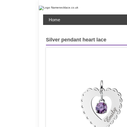
Home
Silver pendant heart lace