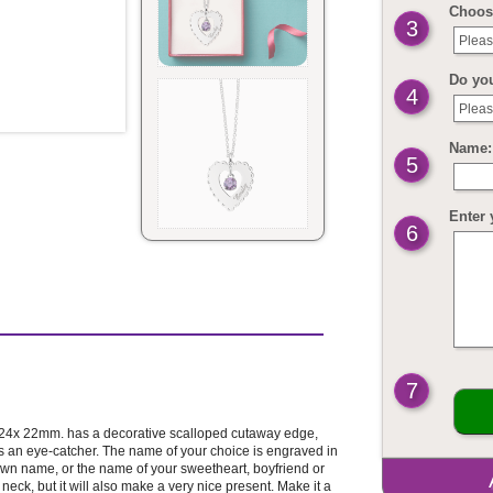
Choos
3
Pleas
Do yo
4
Pleas
Name: 
5
Enter 
6
7
t 24x 22mm. has a decorative scalloped cutaway edge,
s an eye-catcher. The name of your choice is engraved in
own name, or the name of your sweetheart, boyfriend or
r neck, but it will also make a very nice present. Make it a