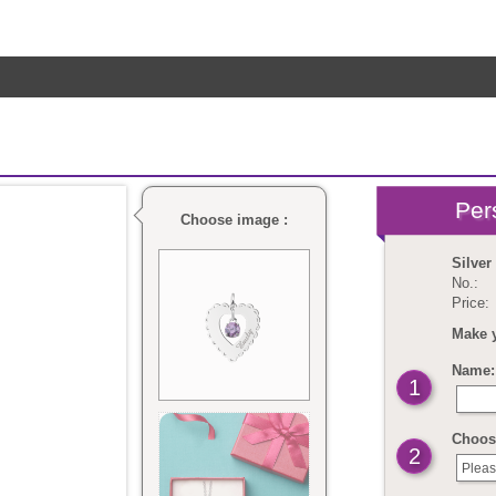
Choose image :
Silver
No.:
Price:
Make 
Name: 
1
Choose
2
Pleas