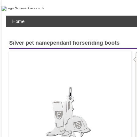
Home
Silver pet namependant horseriding boots