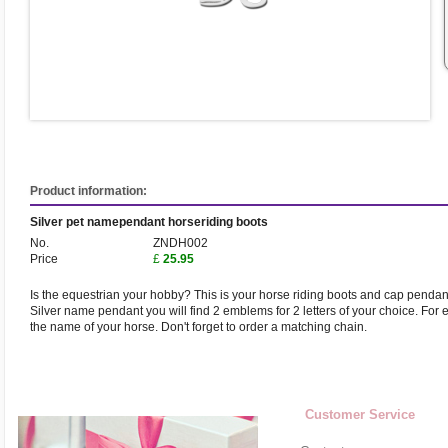
Product information:
Silver pet namependant horseriding boots
No.
ZNDH002
Price
£
25.95
Is the equestrian your hobby? This is your horse riding boots and cap pendant
Silver name pendant you will find 2 emblems for 2 letters of your choice. For eg. 
the name of your horse. Don't forget to order a matching chain.
Customer Service