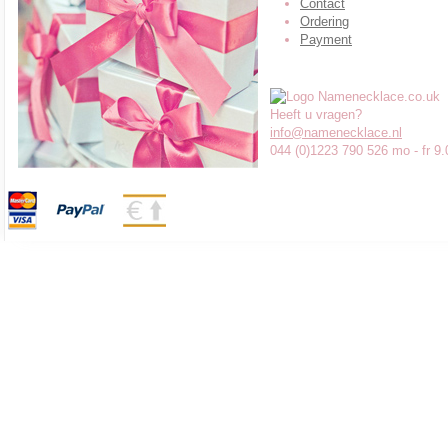
Contact
Ordering
Payment
Heeft u vragen?
info@namenecklace.nl
044 (0)1223 790 526 mo - fr 9.