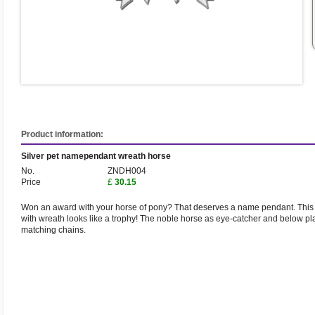
Product information:
Silver pet namependant wreath horse
No.
ZNDH004
Price
£
30.15
Won an award with your horse of pony? That deserves a name pendant. This 
with wreath looks like a trophy! The noble horse as eye-catcher and below pl
matching chains.