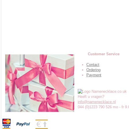
Customer Service
Contact
Ordering
Payment
Heeft u vragen?
info@namenecklace.nl
044 (0)1223 790 526 mo - fr 9.