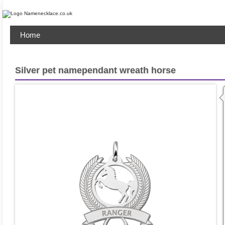
Home
Silver pet namependant wreath horse