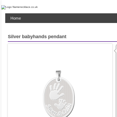
Home
Silver babyhands pendant