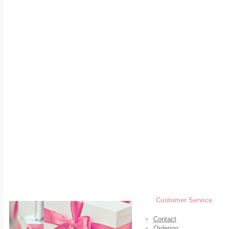
Customer Service
Contact
Ordering