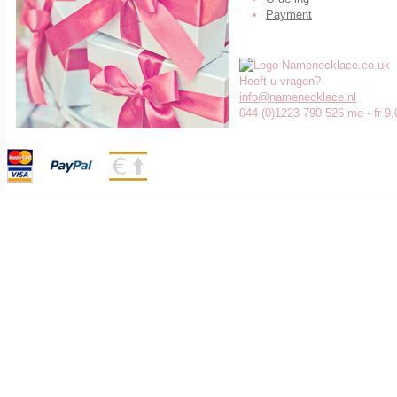
Payment
Heeft u vragen?
info@namenecklace.nl
044 (0)1223 790 526 mo - fr 9.