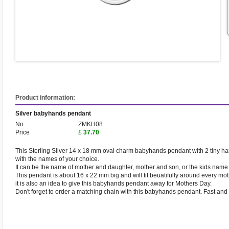
Product information:
Silver babyhands pendant
No.
ZMKH08
Price
£
37.70
This Sterling Silver 14 x 18 mm oval charm babyhands pendant with 2 tiny ha
with the names of your choice.
It can be the name of mother and daughter, mother and son, or the kids name a
This pendant is about 16 x 22 mm big and will fit beuatifully around every mot
it is also an idea to give this babyhands pendant away for Mothers Day.
Don't forget to order a matching chain with this babyhands pendant. Fast and 