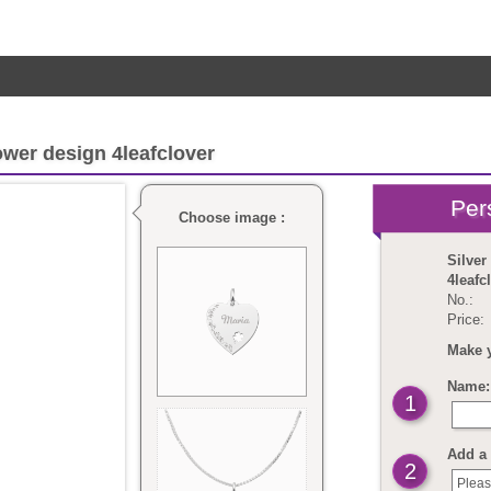
ower design 4leafclover
Choose image :
Silver
4leafc
No.:
Price:
Make 
Name: 
1
Add a 
2
Pleas