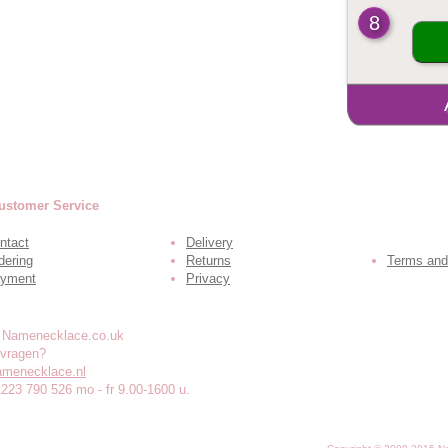
8
ustomer Service
ntact
Delivery
dering
Returns
Terms and
yment
Privacy
 vragen?
amenecklace.nl
1223 790 526 mo - fr 9.00-1600 u.