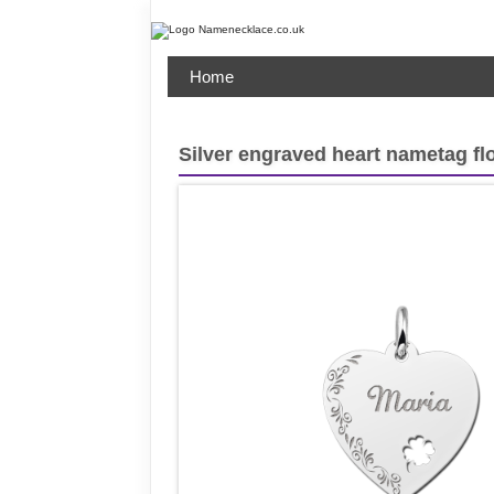
Home
Silver engraved heart nametag fl