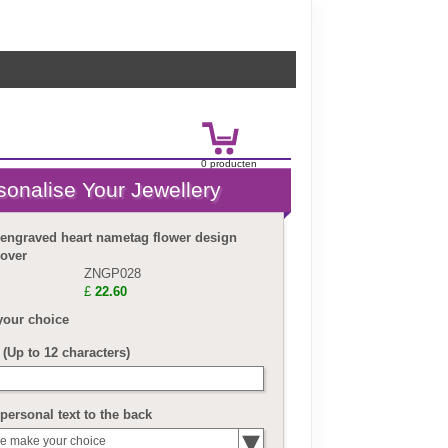
0
product
en
£
0.00
 engraved heart nametag flower design
lover
ZNGP028
£
22.60
your choice
(Up to 12 characters)
personal text to the back
e make your choice