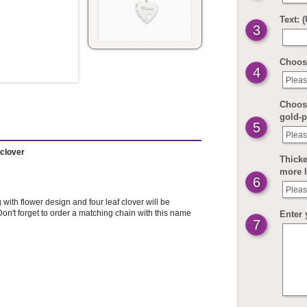
Text: 
3
Choos
4
Pleas
Choose
gold-p
5
Pleas
fclover
Thicke
more 
6
Pleas
with flower design and four leaf clover will be
on't forget to order a matching chain with this name
Enter 
7