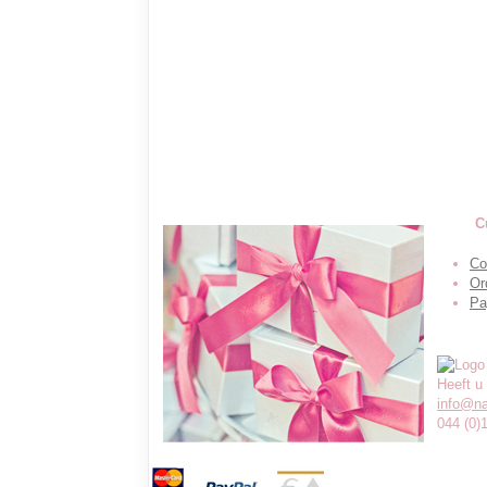
C
Co
Or
Pa
Heeft u
info@n
044 (0)