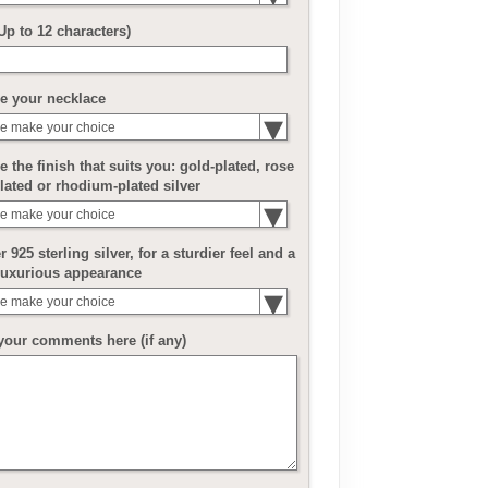
(Up to 12 characters)
e your necklace
e make your choice
 the finish that suits you: gold-plated, rose
lated or rhodium-plated silver
e make your choice
r 925 sterling silver, for a sturdier feel and a
luxurious appearance
e make your choice
your comments here (if any)