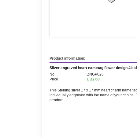
Product information:
Silver engraved heart nametag flower design 4lea
No.
ZNGP028
Price
£
22.60
This Sterling silver 17 x 17 mm heart charm name tag 
individually engraved with the name of your choice. D
pendant.