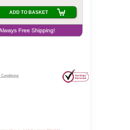
ADD TO BASKET
 Conditions