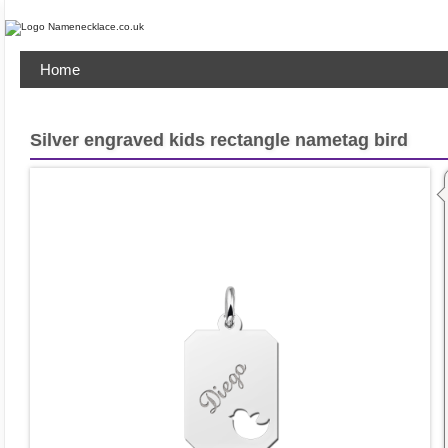
Home
Silver engraved kids rectangle nametag bird