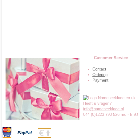
Customer Service
Contact
Ordering
Payment
Heeft u vragen?
info@namenecklace.nl
044 (0)1223 790 526 mo - fr 9.