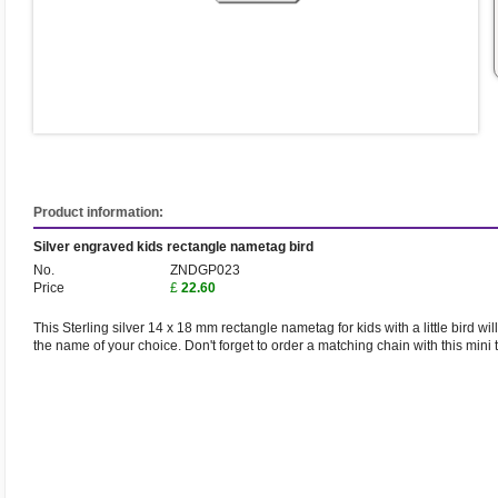
Product information:
Silver engraved kids rectangle nametag bird
No.
ZNDGP023
Price
£
22.60
This Sterling silver 14 x 18 mm rectangle nametag for kids with a little bird wi
the name of your choice. Don't forget to order a matching chain with this mini