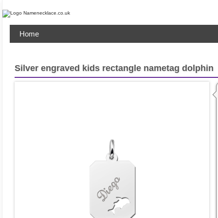
Home
Silver engraved kids rectangle nametag dolphin