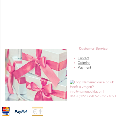
Customer Service
Contact
Ordering
Payment
Heeft u vragen?
info@namenecklace.nl
044 (0)1223 790 526 mo - fr 9.