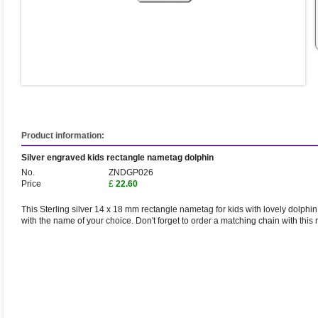
Product information:
Silver engraved kids rectangle nametag dolphin
No.
ZNDGP026
Price
£
22.60
This Sterling silver 14 x 18 mm rectangle nametag for kids with lovely dolphin
with the name of your choice. Don't forget to order a matching chain with this