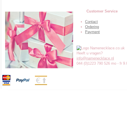
Customer Service
Contact
Ordering
Payment
Heeft u vragen?
info@namenecklace.nl
044 (0)1223 790 526 mo - fr 9.