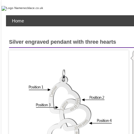
Home
Silver engraved pendant with three hearts