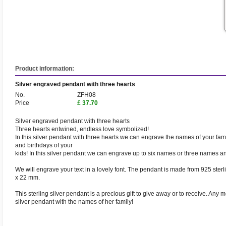
Product information:
Silver engraved pendant with three hearts
No.
ZFH08
Price
£
37.70
Silver engraved pendant with three hearts
Three hearts entwined, endless love symbolized!
In this silver pendant with three hearts we can engrave the names of your fam
and birthdays of your
kids! In this silver pendant we can engrave up to six names or three names an
We will engrave your text in a lovely font. The pendant is made from 925 sterl
x 22 mm.
This sterling silver pendant is a precious gift to give away or to receive. Any mo
silver pendant with the names of her family!