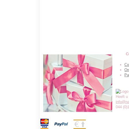
C
Co
Or
Pa
Heeft u
info@n
044 (0)