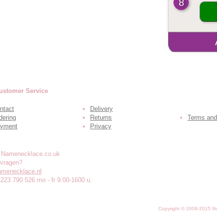
8
ustomer Service
ntact
Delivery
dering
Returns
Terms and
yment
Privacy
 vragen?
amenecklace.nl
1223 790 526 mo - fr 9.00-1600 u.
Copyright © 2009-2015 N