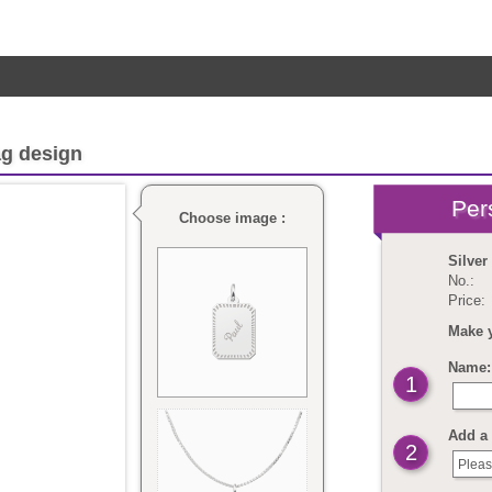
ag design
Choose image :
Silver
No.:
Price:
Make 
Name: 
1
Add a 
2
Pleas