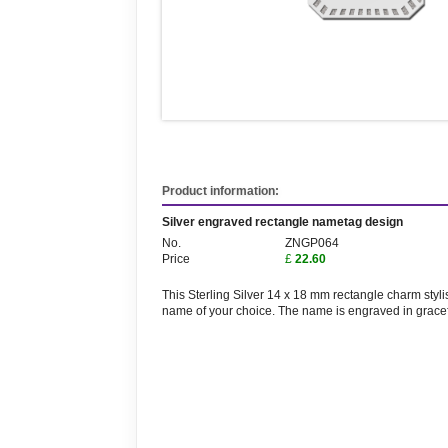
Product information:
Silver engraved rectangle nametag design
No.
ZNGP064
Price
£
22.60
This Sterling Silver 14 x 18 mm rectangle charm sty
name of your choice. The name is engraved in graceful