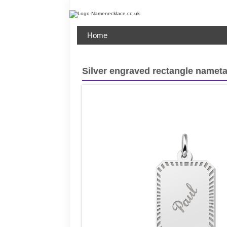
Home
Silver engraved rectangle namet