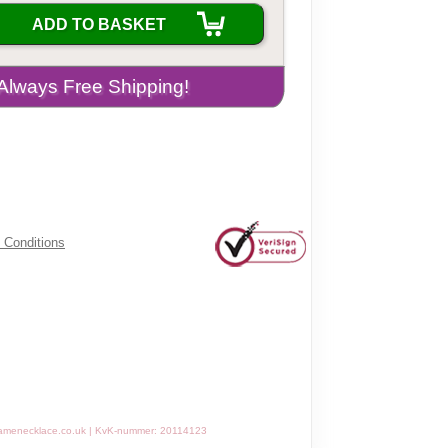
ADD TO BASKET
 Conditions
amenecklace.co.uk | KvK-nummer: 20114123