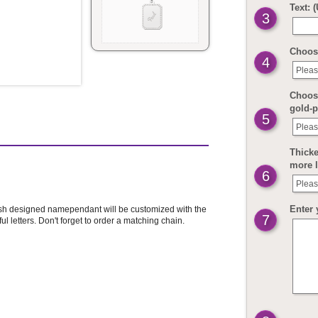
Text: 
3
Choos
4
Pleas
Choose
gold-p
5
Pleas
Thicke
more 
6
Pleas
Enter 
lish designed namependant will be customized with the
7
 letters. Don't forget to order a matching chain.