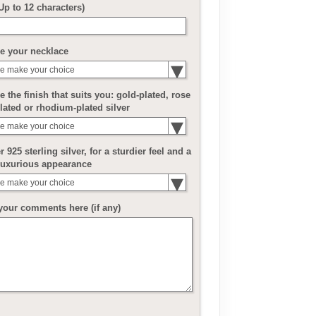
(Up to 12 characters)
e your necklace
e make your choice
 the finish that suits you: gold-plated, rose
lated or rhodium-plated silver
e make your choice
r 925 sterling silver, for a sturdier feel and a
luxurious appearance
e make your choice
your comments here (if any)