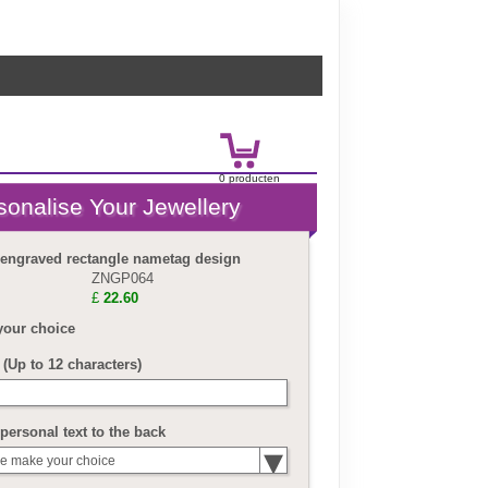
0
product
en
£
0.00
 engraved rectangle nametag design
ZNGP064
£
22.60
your choice
(Up to 12 characters)
personal text to the back
e make your choice