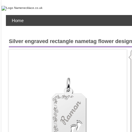
Home
Silver engraved rectangle nametag flower design