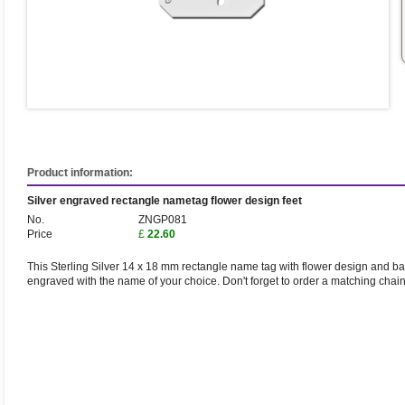
Product information:
Silver engraved rectangle nametag flower design feet
No.
ZNGP081
Price
£
22.60
This Sterling Silver 14 x 18 mm rectangle name tag with flower design and baby
engraved with the name of your choice. Don't forget to order a matching chai