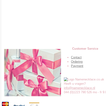
Customer Service
Contact
Ordering
Payment
Heeft u vragen?
info@namenecklace.nl
044 (0)1223 790 526 mo - fr 9.