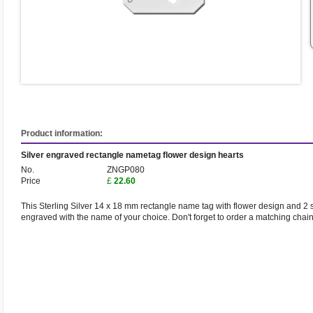
Product information:
Silver engraved rectangle nametag flower design hearts
No.
ZNGP080
Price
£
22.60
This Sterling Silver 14 x 18 mm rectangle name tag with flower design and 2 sm
engraved with the name of your choice. Don't forget to order a matching chai