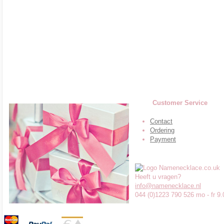
Customer Service
Contact
Ordering
Payment
Heeft u vragen?
info@namenecklace.nl
044 (0)1223 790 526 mo - fr 9.