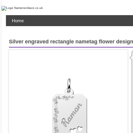
Home
Silver engraved rectangle nametag flower design