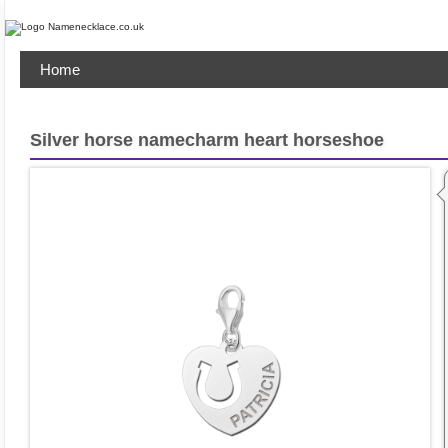
Home
Silver horse namecharm heart horseshoe