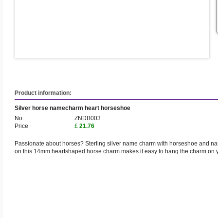
Product information:
Silver horse namecharm heart horseshoe
No.
ZNDB003
Price
£
21.76
Passionate about horses? Sterling silver name charm with horseshoe and na
on this 14mm heartshaped horse charm makes it easy to hang the charm on y