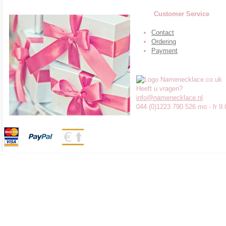
Customer Service
Contact
Ordering
Payment
Heeft u vragen?
info@namenecklace.nl
044 (0)1223 790 526 mo - fr 9.