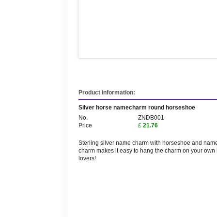
Product information:
Silver horse namecharm round horseshoe
No.
ZNDB001
Price
£
21.76
Sterling silver name charm with horseshoe and name
charm makes it easy to hang the charm on your own 
lovers!