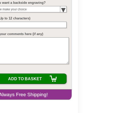
u want a backside engraving?
e make your choice
(Up to 12 characters)
your comments here (if any)
ADD TO BASKET