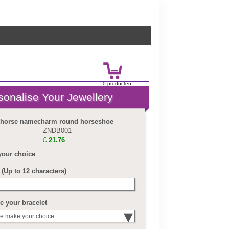
0
product
en
£
0.00
r horse namecharm round horseshoe
ZNDB001
£
21.76
your choice
(Up to 12 characters)
 your bracelet
e make your choice