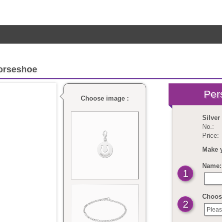
orseshoe
Choose image :
Silve
No.:
Price:
Make 
Name: 
1
Choose
2
Pleas