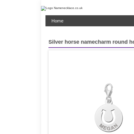
Home
Silver horse namecharm round h