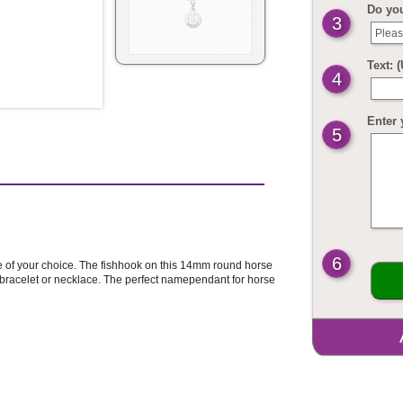
Do yo
3
Pleas
Text: 
4
Enter 
5
6
 of your choice. The fishhook on this 14mm round horse
bracelet or necklace. The perfect namependant for horse