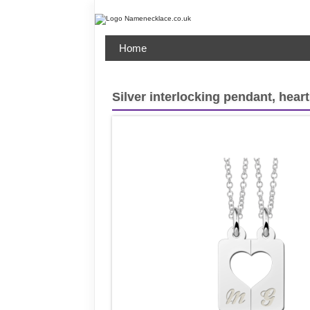
Home
Silver interlocking pendant, heart