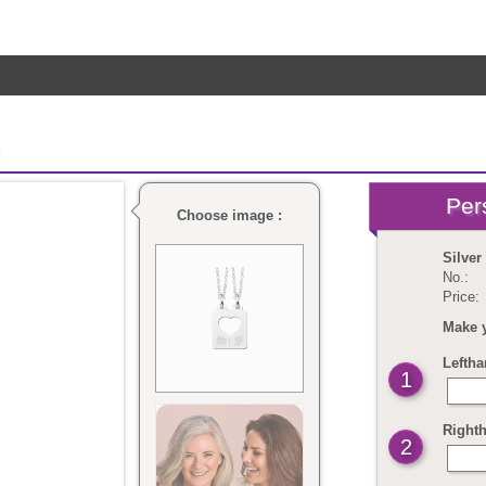
Choose image :
Silver
No.:
Price:
Make 
Leftha
1
Righth
2