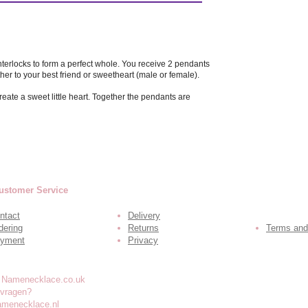
interlocks to form a perfect whole. You receive 2 pendants
her to your best friend or sweetheart (male or female).
eate a sweet little heart. Together the pendants are
ustomer Service
ntact
Delivery
dering
Returns
Terms and
yment
Privacy
 vragen?
amenecklace.nl