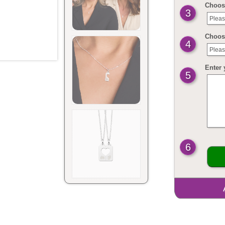
Choose
3
Pleas
Choose
4
Pleas
Enter 
5
6