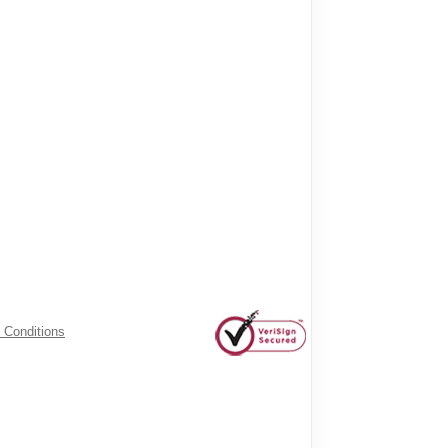
 Conditions