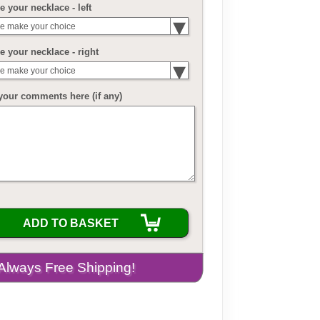
 your necklace - left
e make your choice
 your necklace - right
e make your choice
your comments here (if any)
ADD TO BASKET