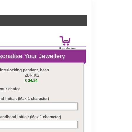
0
product
en
£
0.00
 interlocking pendant, heart
ZBRH02
£
34.34
your choice
nd Initial: (Max 1 character)
andhand Initial: (Max 1 character)