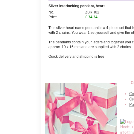
Silver interlocking pendant, heart
No.
ZBRH02
Price
£
34.34
This silver heart name pendant is a 4-piece set that 
with 2 chains. You wear 1 set yourself and give the ot
The pendants contain your letters and together you cr
approx. 19 x 15 mm and are supplied with 2 chains.
Quick delivery and shipping is free!
C
Co
Or
Pa
Heeft u
info@n