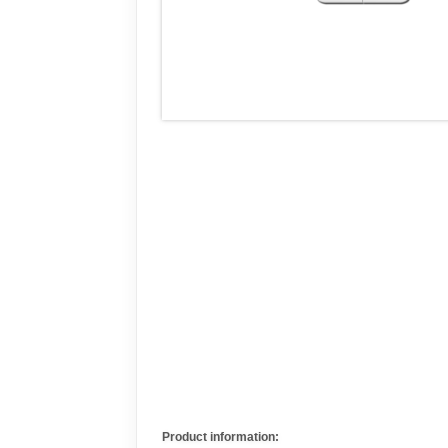
Product information: