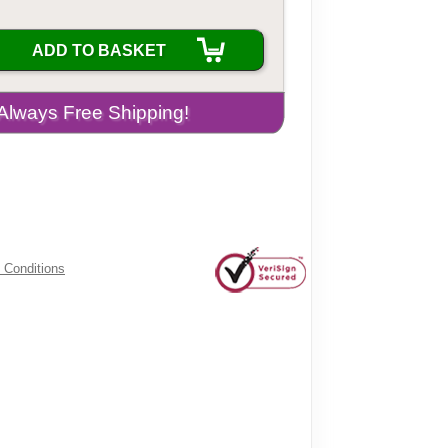
ADD TO BASKET
 Conditions