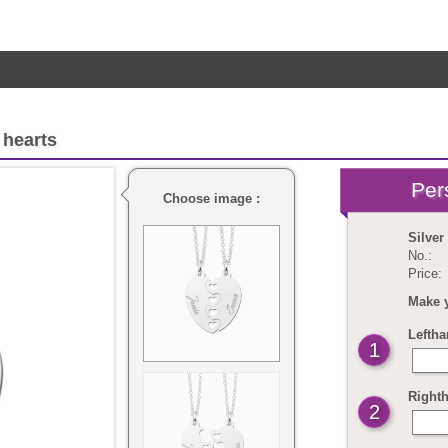
 hearts
Choose image :
Silver
No.:
Price:
Make 
Leftha
1
Righth
2