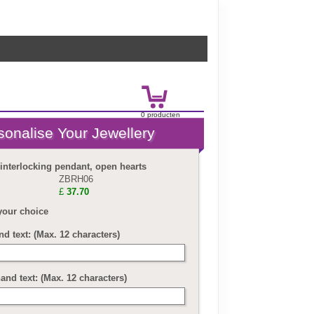
0
product
en
£
0.00
 interlocking pendant, open hearts
ZBRH06
£
37.70
your choice
nd text: (Max. 12 characters)
and text: (Max. 12 characters)