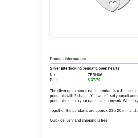
Product information:
Silver interlocking pendant, open hearts
No.
ZBRH06
Price
£
37.70
The silver open hearts name pendant is a 4-piece set 
pendants with 2 chains. You wear 1 set yourself and g
pendants contain your names in openwork. Who do y
Together, the pendants are approx. 23 x 20 mm and a
Quick delivery and shipping is free!