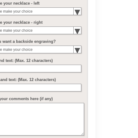
 your necklace - left
e make your choice
 your necklace - right
e make your choice
u want a backside engraving?
e make your choice
nd text: (Max. 12 characters)
and text: (Max. 12 characters)
your comments here (if any)