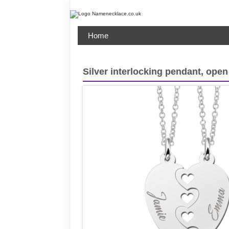
Home
Silver interlocking pendant, open