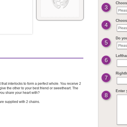
Choose
3
Pleas
Choose
4
Pleas
Do yo
5
Pleas
Leftha
6
Righth
7
that interlocks to form a perfect whole. You receive 2
ive the other to your best friend or sweetheart. The
Enter 
ou share your heart with?
8
re supplied with 2 chains.