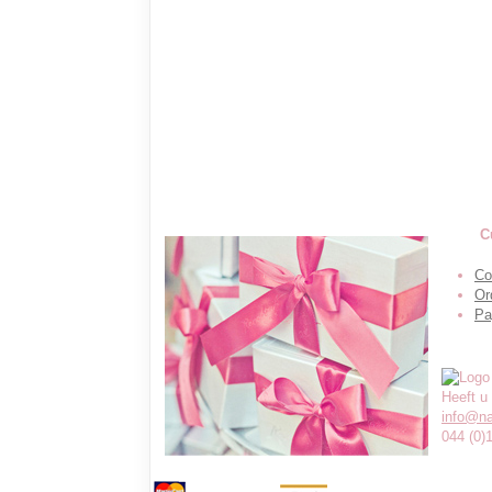
C
Co
Or
Pa
Heeft u
info@n
044 (0)