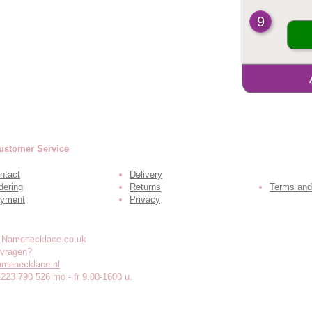
9
ustomer Service
ntact
Delivery
dering
Returns
Terms and
yment
Privacy
 vragen?
amenecklace.nl
1223 790 526 mo - fr 9.00-1600 u.