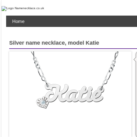
Home
Silver name necklace, model Katie