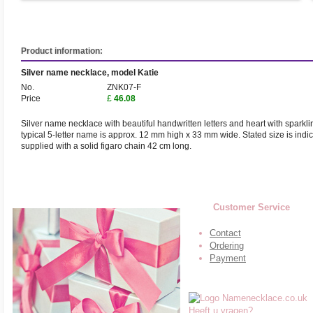
Product information:
Silver name necklace, model Katie
No.
ZNK07-F
Price
£
46.08
Silver name necklace with beautiful handwritten letters and heart with sparkli
typical 5-letter name is approx. 12 mm high x 33 mm wide. Stated size is indi
supplied with a solid figaro chain 42 cm long.
Customer Service
Contact
Ordering
Payment
Heeft u vragen?