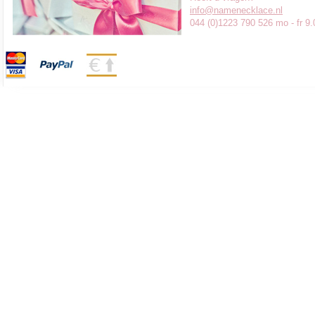
info@namenecklace.nl
044 (0)1223 790 526 mo - fr 9.