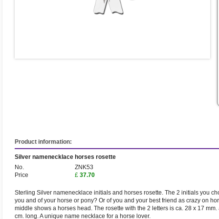
Product information:
Silver namenecklace horses rosette
No.
ZNK53
Price
£
37.70
Sterling Silver namenecklace initials and horses rosette. The 2 initials you c
you and of your horse or pony? Or of you and your best friend as crazy on hor
middle shows a horses head. The rosette with the 2 letters is ca. 28 x 17 mm.
cm. long. A unique name necklace for a horse lover.