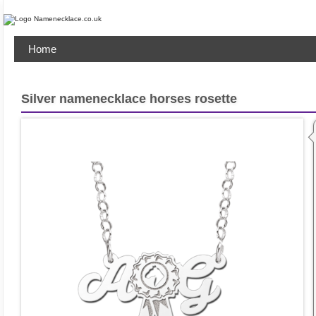
Home
Silver namenecklace horses rosette