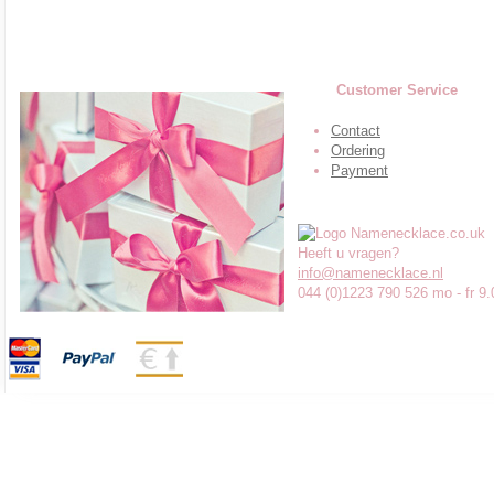
Customer Service
Contact
Ordering
Payment
Heeft u vragen?
info@namenecklace.nl
044 (0)1223 790 526 mo - fr 9.