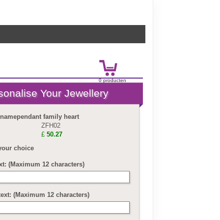
0
product
en
£
0.00
 namependant family heart
ZFH02
£
50.27
your choice
ext: (Maximum 12 characters)
text: (Maximum 12 characters)