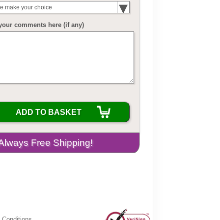
e make your choice
your comments here (if any)
ADD TO BASKET
 Conditions