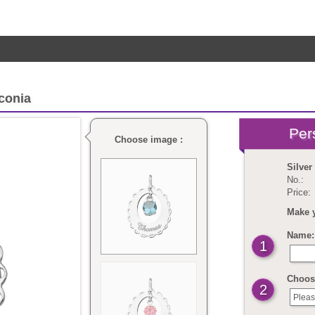
rconia
Choose image :
Silver
No.:
Price:
Make 
Name: 
1
Choose
2
Pleas