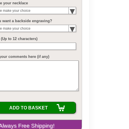
e your necklace
e make your choice
u want a backside engraving?
e make your choice
(Up to 12 characters)
your comments here (if any)
ADD TO BASKET