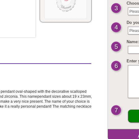
Choos
3
Pleas
Do yo
4
Pleas
Name: 
5
Enter 
6
er pendant oval-shaped with the decorative scalloped
nd zirconia. This namependant sizes about 19 x 23mm,
so make a very nice present. The name of your choice is
ake it a really personal pendant! The matching necklace
7