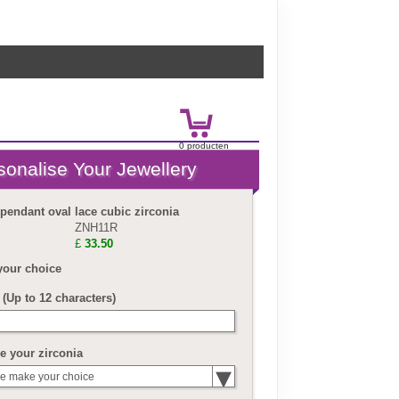
0
product
en
£
0.00
 pendant oval lace cubic zirconia
ZNH11R
£
33.50
your choice
(Up to 12 characters)
 your zirconia
e make your choice