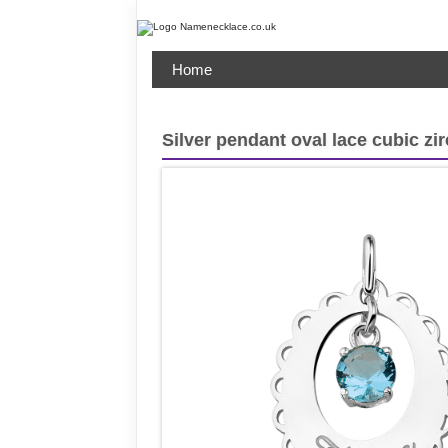
Home
Silver pendant oval lace cubic zi