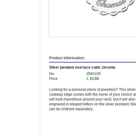
Product information:
Silver pendant oval lace cubic zirconia
No.
ZNH11R
Price
£
33.50
Looking for a personal piece of jewellery? This silv
cutaway edge comes with the name of your choice a
will look marvellous around your neck, but it will al
engraved in elegant letters on the silver pendant. M
can be ordered separately.