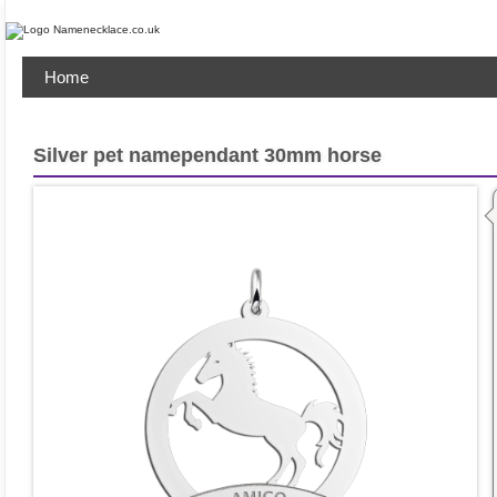
Home
Silver pet namependant 30mm horse