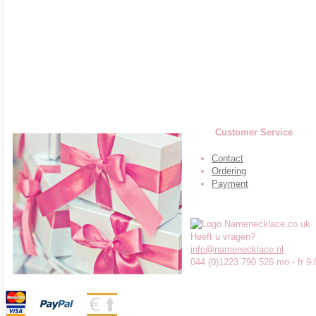
Customer Service
Contact
Ordering
Payment
Heeft u vragen?
info@namenecklace.nl
044 (0)1223 790 526 mo - fr 9.