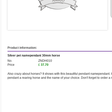
Product information:
Silver pet namependant 30mm horse
No.
ZNDH010
Price
£
37.70
Also crazy about horses? It shows with this beautiful pendant namependant. 
pendant a rearing horse and the name of your choice. Don't forget to order a