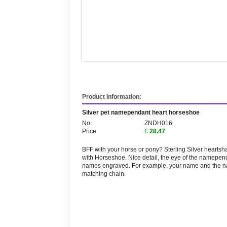
Product information:
Silver pet namependant heart horseshoe
No.
ZNDH016
Price
£
28.47
BFF with your horse or pony? Sterling Silver hearts
with Horseshoe. Nice detail, the eye of the namepend
names engraved. For example, your name and the name
matching chain.