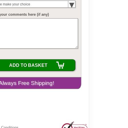
e make your choice
your comments here (if any)
ADD TO BASKET
 Conditions