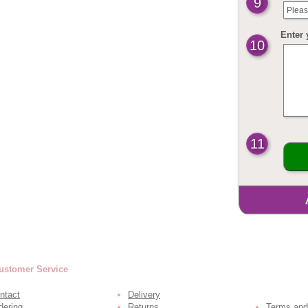
9
Pleas
Enter 
10
11
ustomer Service
ntact
Delivery
dering
Returns
Terms and