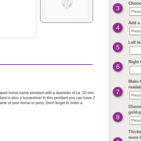
Choos
3
Pleas
Add a 
4
Pleas
Left t
5
Right 
6
Make t
readab
7
haped horse name pendant with a diameter of ca. 20 mm.
Pleas
ant is also a horseshoe! In this pendant you can have 2
 of your horse or pony. Don't forget to order a
Choose
gold-p
8
Pleas
Thicke
more 