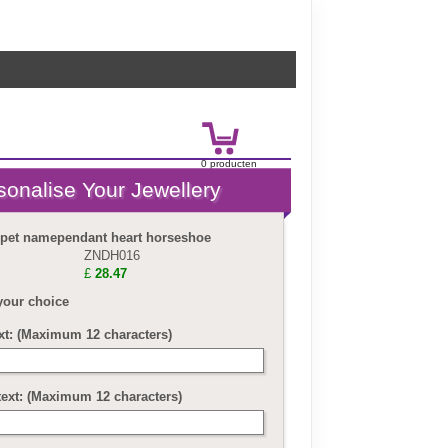
0
product
en
£
0.00
 pet namependant heart horseshoe
ZNDH016
£
28.47
your choice
ext: (Maximum 12 characters)
text: (Maximum 12 characters)