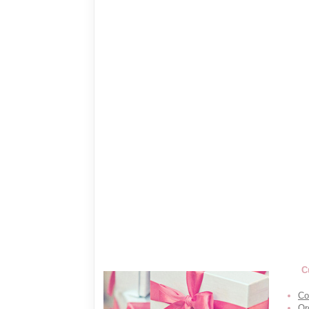
C
Co
Or