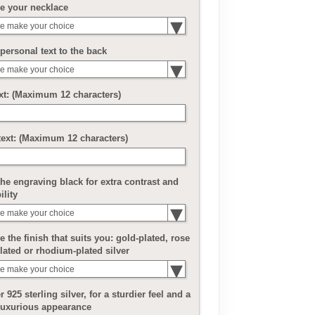
e your necklace
e make your choice
personal text to the back
e make your choice
ext: (Maximum 12 characters)
text: (Maximum 12 characters)
he engraving black for extra contrast and
ility
e make your choice
 the finish that suits you: gold-plated, rose
lated or rhodium-plated silver
e make your choice
r 925 sterling silver, for a sturdier feel and a
luxurious appearance