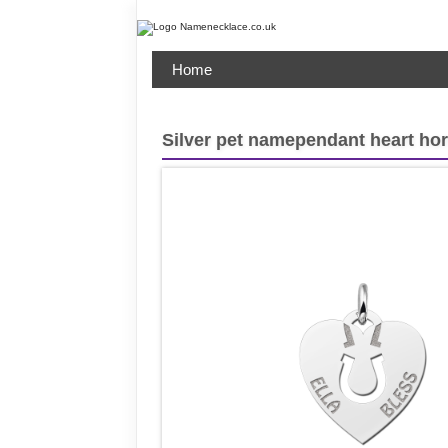
Home
Silver pet namependant heart ho