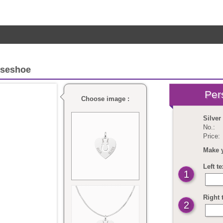
rseshoe
Choose image :
Silver
No.:
Price:
Make 
Left t
1
Right 
2