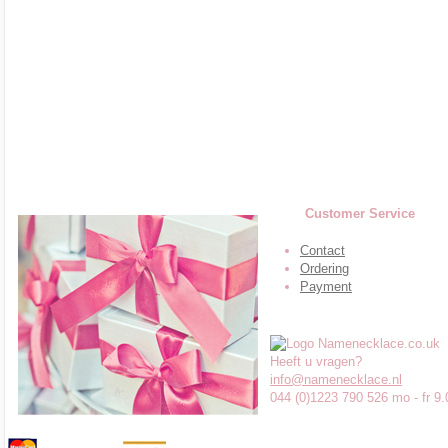
Customer Service
Contact
Ordering
Payment
Heeft u vragen?
info@namenecklace.nl
044 (0)1223 790 526 mo - fr 9.