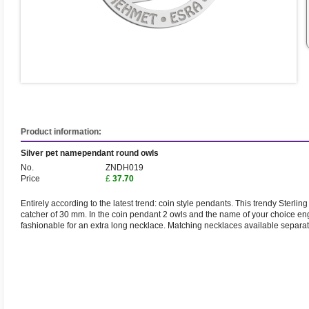
Product information:
Silver pet namependant round owls
No.
ZNDH019
Price
£
37.70
Entirely according to the latest trend: coin style pendants. This trendy Sterli
catcher of 30 mm. In the coin pendant 2 owls and the name of your choice eng
fashionable for an extra long necklace. Matching necklaces available separat