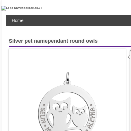
Home
Silver pet namependant round owls