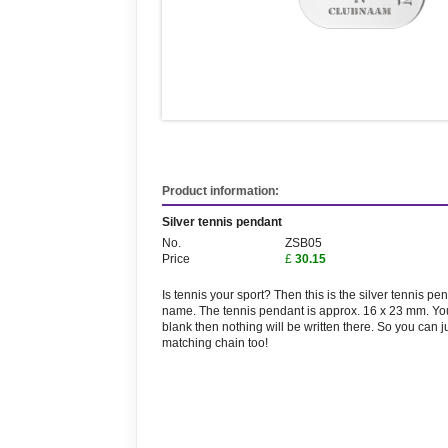
Product information:
Silver tennis pendant
No.
ZSB05
Price
£
30.15
Is tennis your sport? Then this is the silver tennis 
name. The tennis pendant is approx. 16 x 23 mm. You 
blank then nothing will be written there. So you can j
matching chain too!