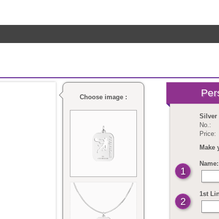
Choose image :
Silver
No.:
Price:
Make 
Name: 
1
1st Li
2