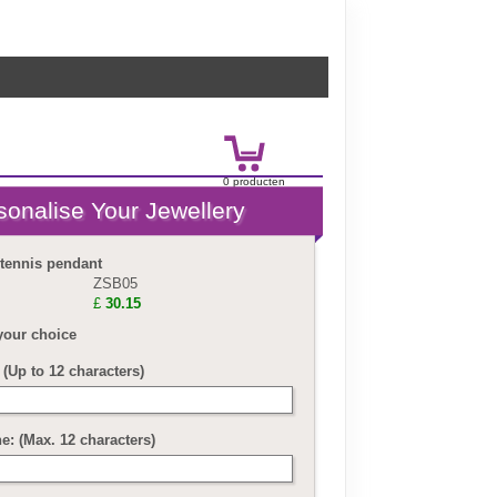
0
product
en
£
0.00
 tennis pendant
ZSB05
£
30.15
your choice
(Up to 12 characters)
ne: (Max. 12 characters)