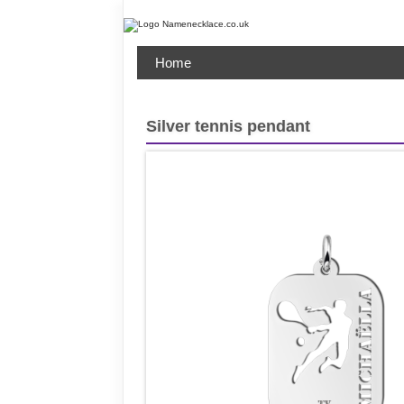
Home
Silver tennis pendant