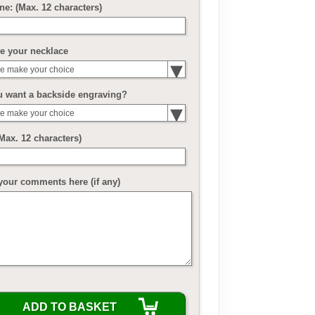
ne: (Max. 12 characters)
e your necklace
e make your choice
u want a backside engraving?
e make your choice
(Max. 12 characters)
your comments here (if any)
ADD TO BASKET