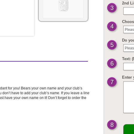
2nd Li
3
Choos
4
Pleas
Do yo
5
Pleas
Text: 
6
Enter 
7
pendant for you! Bears your own name and your club’s
don’t have to add your club’s name. If you leave a line
ust have your own name on it! Don’t forget to order the
8