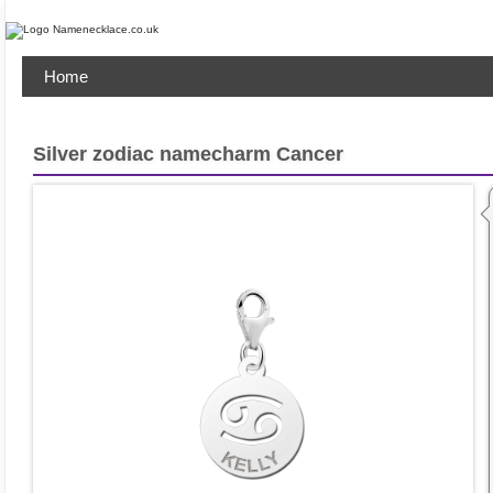
Home
Silver zodiac namecharm Cancer