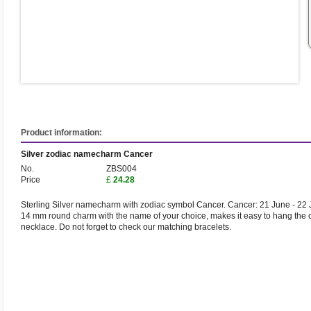
Product information:
Silver zodiac namecharm Cancer
No.
ZBS004
Price
£
24.28
Sterling Silver namecharm with zodiac symbol Cancer. Cancer: 21 June - 22 J
14 mm round charm with the name of your choice, makes it easy to hang the 
necklace. Do not forget to check our matching bracelets.