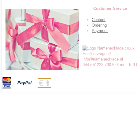
Customer Service
Contact
Ordering
Payment
Heeft u vragen?
info@namenecklace.nl
044 (0)1223 790 526 mo - fr 9.