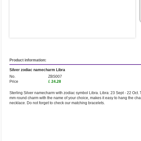
Product information:
Silver zodiac namecharm Libra
No.
ZBS007
Price
£
24.28
Sterling Silver namecharm with zodiac symbol Libra. Libra: 23 Sept - 22 Oct. 
mm round charm with the name of your choice, makes it easy to hang the cha
necklace. Do not forget to check our matching bracelets.