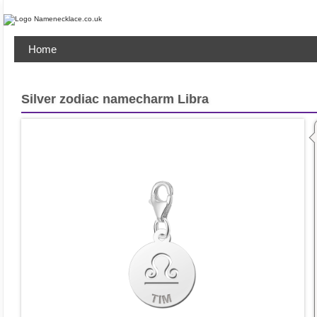
Home
Silver zodiac namecharm Libra