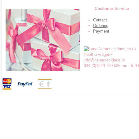
Customer Service
Contact
Ordering
Payment
Heeft u vragen?
info@namenecklace.nl
044 (0)1223 790 526 mo - fr 9.